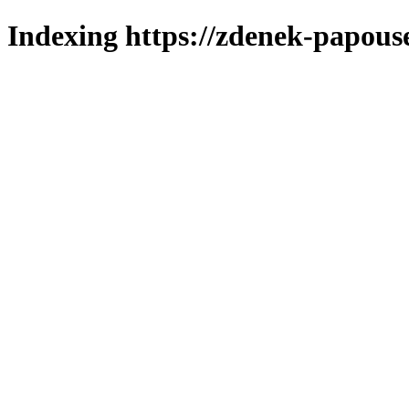
Indexing https://zdenek-papous