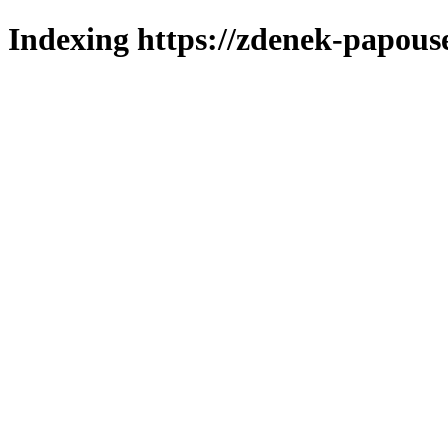
Indexing https://zdenek-papous