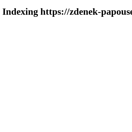
Indexing https://zdenek-papous