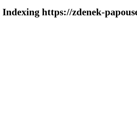
Indexing https://zdenek-papous