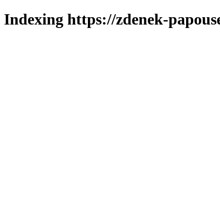
Indexing https://zdenek-papous