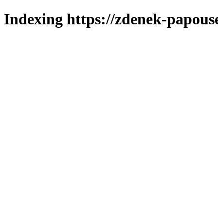
Indexing https://zdenek-papouse