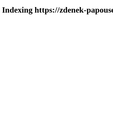
Indexing https://zdenek-papous