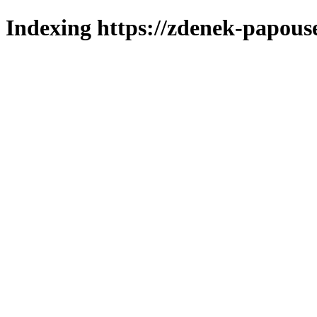
Indexing https://zdenek-papous