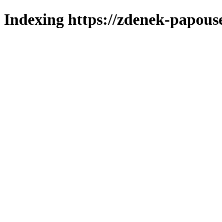
Indexing https://zdenek-papous