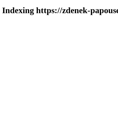
Indexing https://zdenek-papous