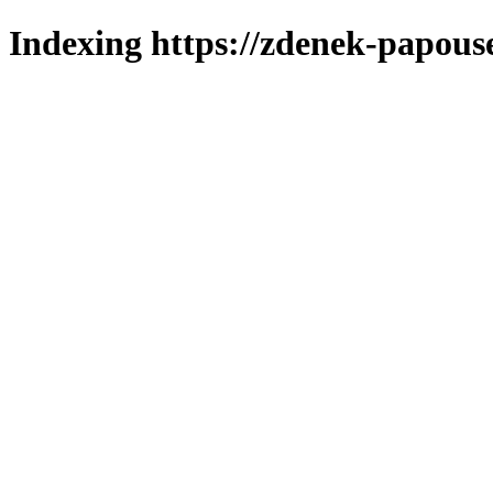
Indexing https://zdenek-papous