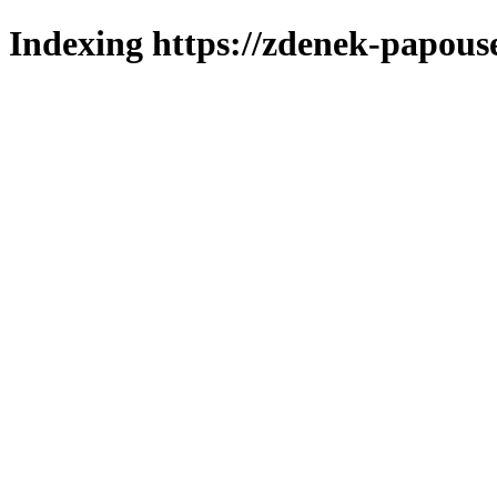
Indexing https://zdenek-papous