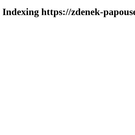
Indexing https://zdenek-papous