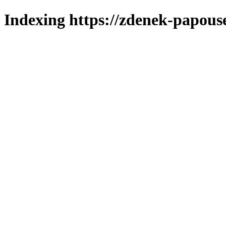
Indexing https://zdenek-papous