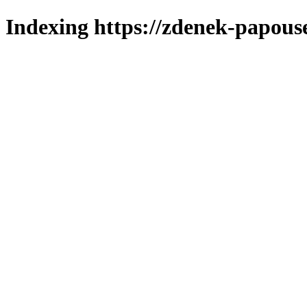
Indexing https://zdenek-papous