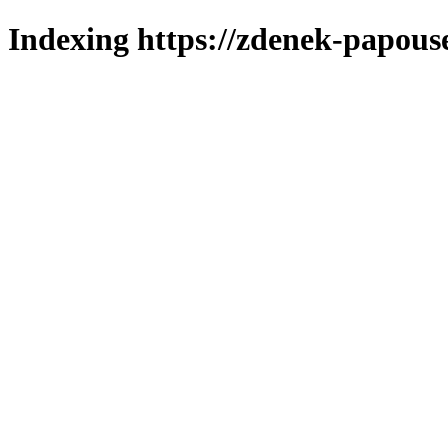
Indexing https://zdenek-papous