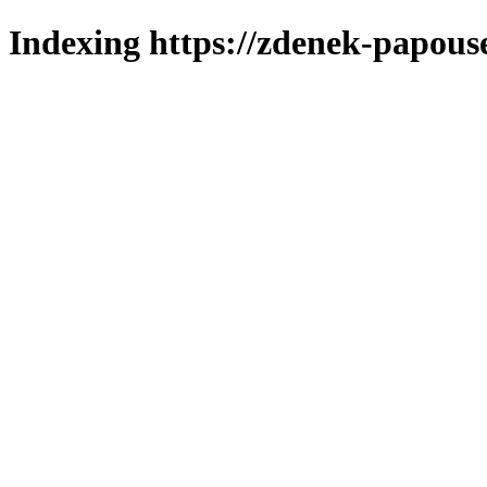
Indexing https://zdenek-papous