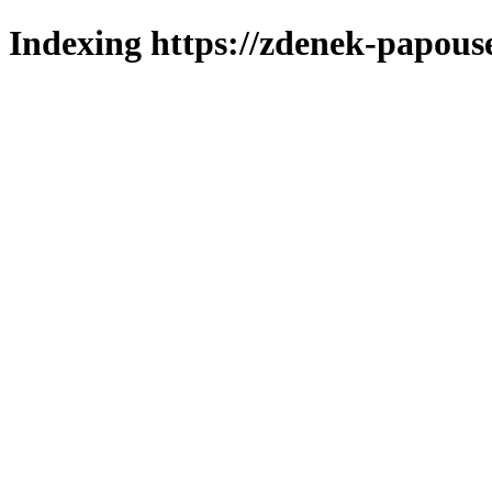
Indexing https://zdenek-papouse