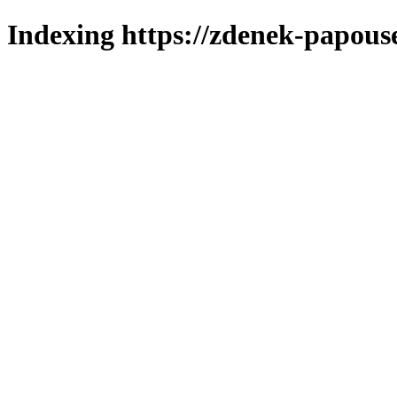
Indexing https://zdenek-papous