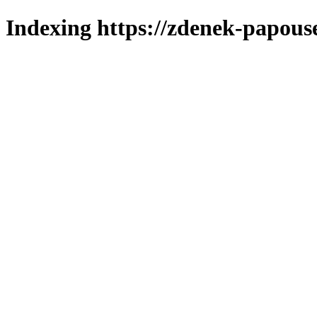
Indexing https://zdenek-papouse