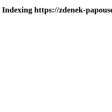
Indexing https://zdenek-papouse