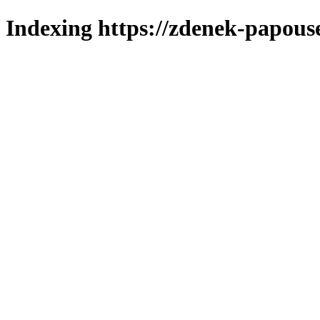
Indexing https://zdenek-papous