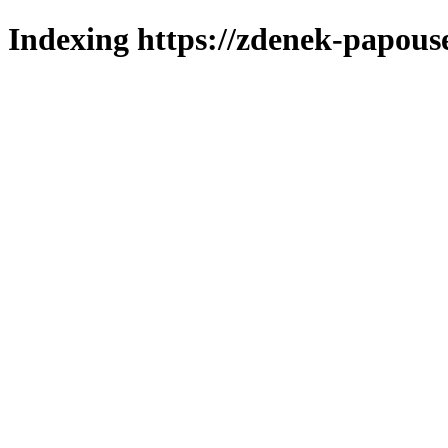
Indexing https://zdenek-papous