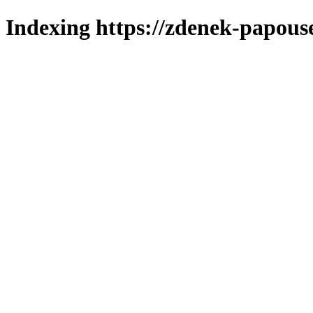
Indexing https://zdenek-papous