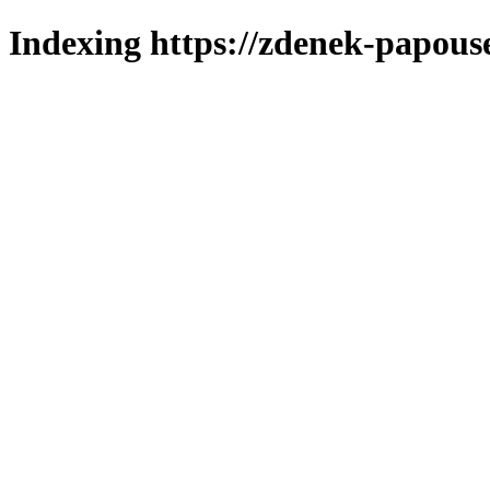
Indexing https://zdenek-papous