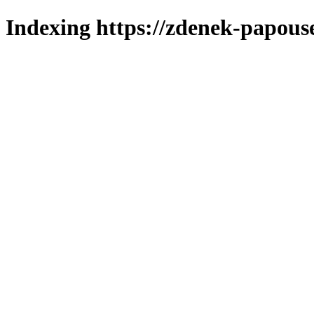
Indexing https://zdenek-papous