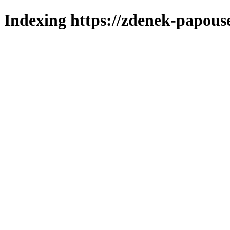
Indexing https://zdenek-papous