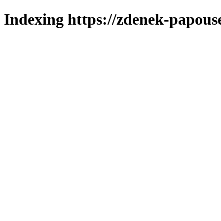
Indexing https://zdenek-papous