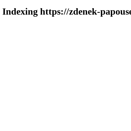
Indexing https://zdenek-papouse