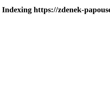
Indexing https://zdenek-papous