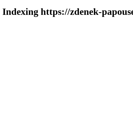
Indexing https://zdenek-papous