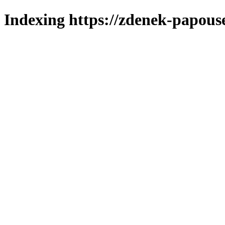
Indexing https://zdenek-papous