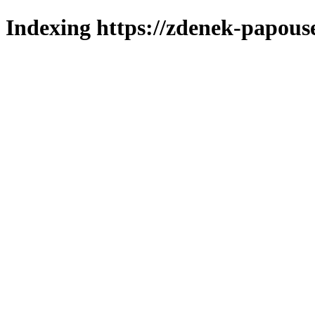
Indexing https://zdenek-papous