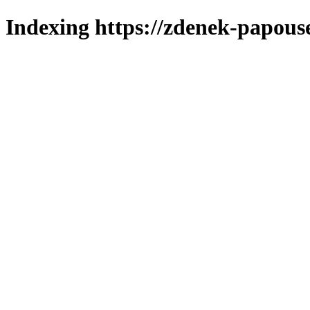
Indexing https://zdenek-papouse