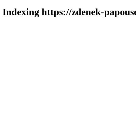
Indexing https://zdenek-papous