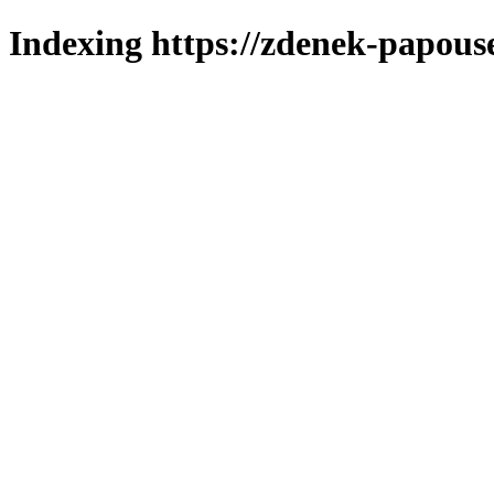
Indexing https://zdenek-papous