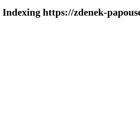
Indexing https://zdenek-papous