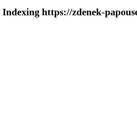
Indexing https://zdenek-papous