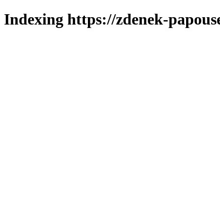
Indexing https://zdenek-papous