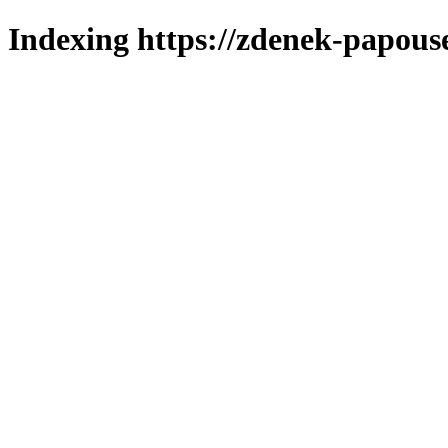
Indexing https://zdenek-papous