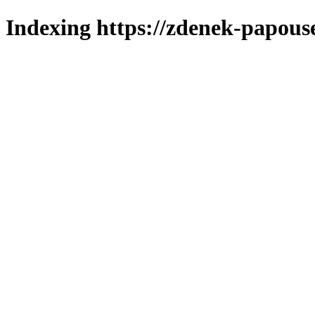
Indexing https://zdenek-papous