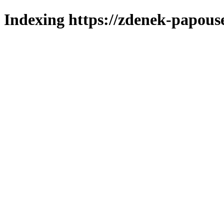
Indexing https://zdenek-papous