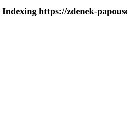
Indexing https://zdenek-papous