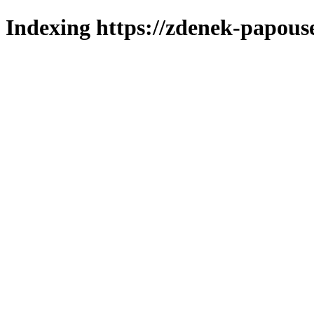
Indexing https://zdenek-papouse