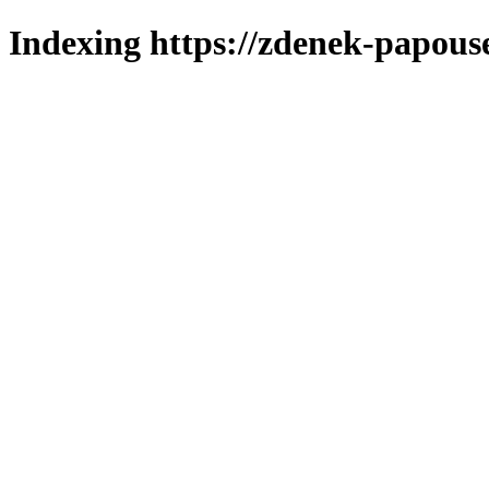
Indexing https://zdenek-papous