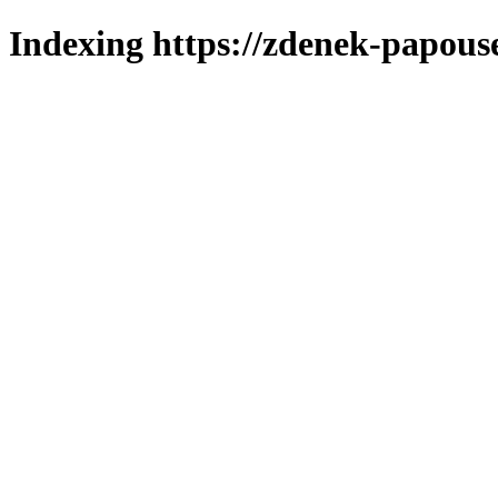
Indexing https://zdenek-papous