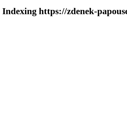
Indexing https://zdenek-papous