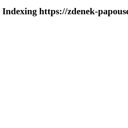
Indexing https://zdenek-papous