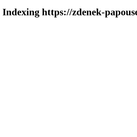
Indexing https://zdenek-papous