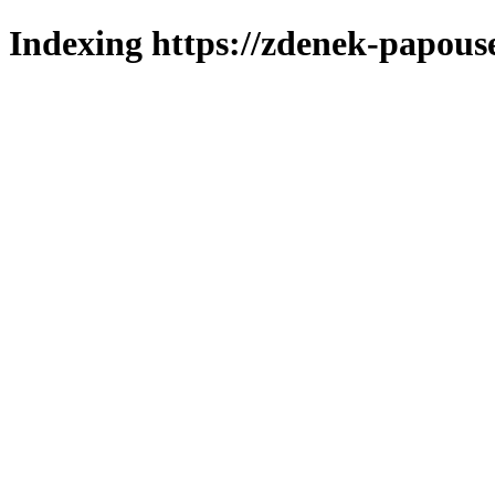
Indexing https://zdenek-papous